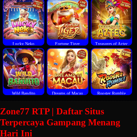
Lucky Neko
Fortune Tiger
Treasures of Aztec
Wild Bandito
Dreams of Macau
Rooster Rumble
Zone77 RTP | Daftar Situs
Terpercaya Gampang Menang
Hari Ini