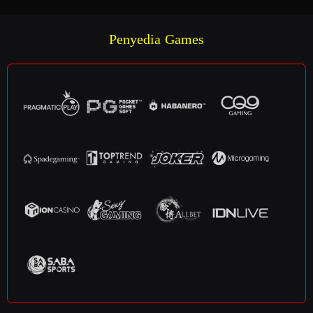
Penyedia Games