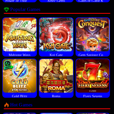
Power of Thor Megaways
Aztec Gems
Gates of Gatot Kaca
Popular Games
Mahjong Ways
Koi Gate
Gem Saviour Conquest
Gold Blitz
Roma
Fiery Sevens
Hot Games