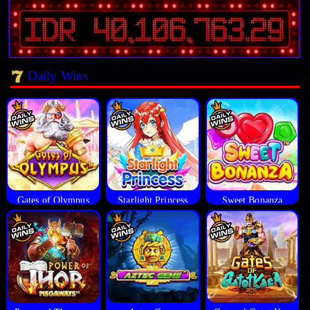
Daily Wins
Gates of Olympus
Starlight Princess
Sweet Bonanza