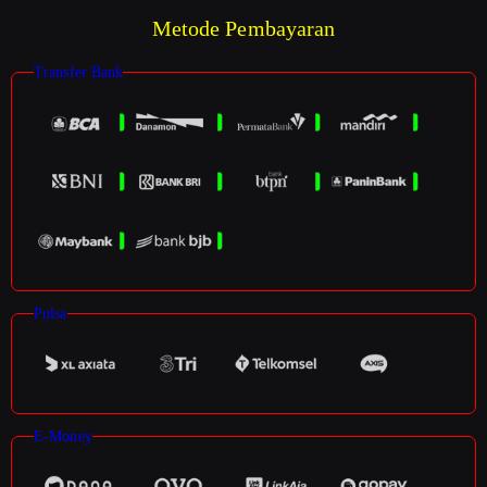
Metode Pembayaran
Transfer Bank
Pulsa
E-Money