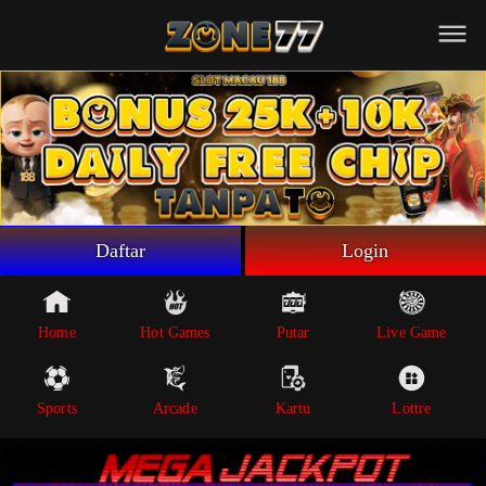
Beranda
Game Putar
Live Game
Sportsbook
Arcade
Lottre
Daftar
Login
Poker
Whatsapp
Home
Hot Games
Putar
Live Game
Telegram
Sports
Arcade
Kartu
Lottre
Livechat